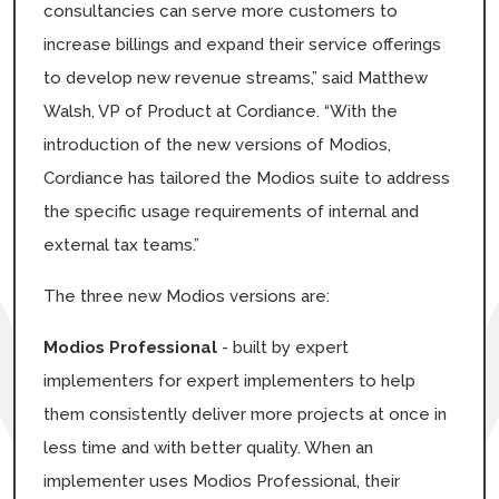
consultancies can serve more customers to
increase billings and expand their service offerings
to develop new revenue streams,” said Matthew
Walsh, VP of Product at Cordiance. “With the
introduction of the new versions of Modios,
Cordiance has tailored the Modios suite to address
the specific usage requirements of internal and
external tax teams.”
The three new Modios versions are:
Modios Professional
- built by expert
implementers for expert implementers to help
them consistently deliver more projects at once in
less time and with better quality. When an
implementer uses Modios Professional, their