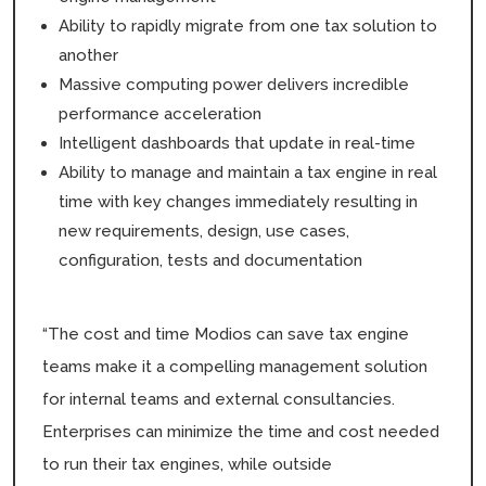
Ability to rapidly migrate from one tax solution to
another
Massive computing power delivers incredible
performance acceleration
Intelligent dashboards that update in real-time
Ability to manage and maintain a tax engine in real
time with key changes immediately resulting in
new requirements, design, use cases,
configuration, tests and documentation
“The cost and time Modios can save tax engine
teams make it a compelling management solution
for internal teams and external consultancies.
Enterprises can minimize the time and cost needed
to run their tax engines, while outside