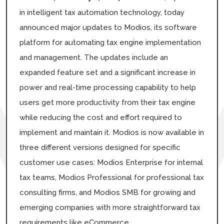
in intelligent tax automation technology, today
announced major updates to Modios, its software
platform for automating tax engine implementation
and management. The updates include an
expanded feature set and a significant increase in
power and real-time processing capability to help
users get more productivity from their tax engine
while reducing the cost and effort required to
implement and maintain it. Modios is now available in
three different versions designed for specific
customer use cases: Modios Enterprise for internal
tax teams, Modios Professional for professional tax
consulting firms, and Modios SMB for growing and
emerging companies with more straightforward tax
requirements like eCommerce.