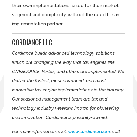
their own implementations, sized for their market
segment and complexity, without the need for an
implementation partner.
CORDIANCE LLC
Cordiance builds advanced technology solutions
which are changing the way that tax engines like
ONESOURCE, Vertex, and others are implemented. We
deliver the fastest, most advanced, and most
innovative tax engine implementations in the industry.
Our seasoned management team are tax and
technology industry veterans known for pioneering
and innovation. Cordiance is privately-owned.
For more information, visit:
www.cordiance.com
, call