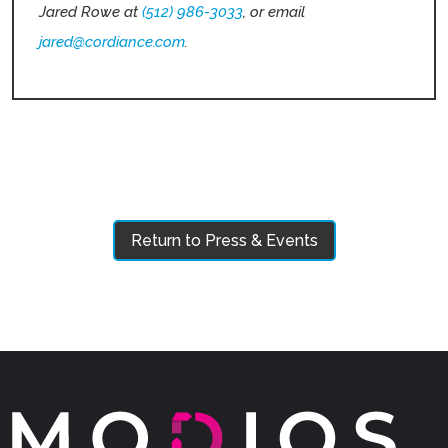
Jared Rowe at
(512) 986-3033
, or email
jared@cordiance.com
.
Return to Press & Events