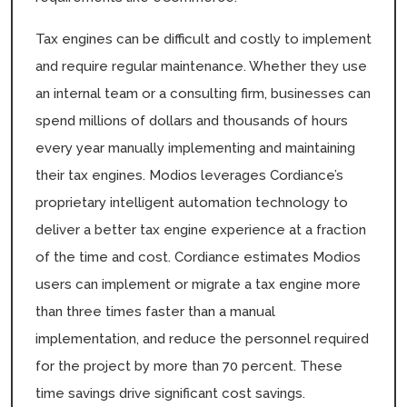
Tax engines can be difficult and costly to implement
and require regular maintenance. Whether they use
an internal team or a consulting firm, businesses can
spend millions of dollars and thousands of hours
every year manually implementing and maintaining
their tax engines. Modios leverages Cordiance’s
proprietary intelligent automation technology to
deliver a better tax engine experience at a fraction
of the time and cost. Cordiance estimates Modios
users can implement or migrate a tax engine more
than three times faster than a manual
implementation, and reduce the personnel required
for the project by more than 70 percent. These
time savings drive significant cost savings.