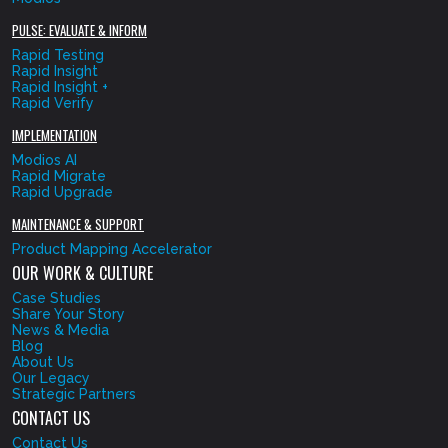
PULSE: EVALUATE & INFORM
Rapid Testing
Rapid Insight
Rapid Insight +
Rapid Verify
IMPLEMENTATION
Modios AI
Rapid Migrate
Rapid Upgrade
MAINTENANCE & SUPPORT
Product Mapping Accelerator
OUR WORK & CULTURE
Case Studies
Share Your Story
News & Media
Blog
About Us
Our Legacy
Strategic Partners
CONTACT US
Contact Us