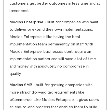
customers get better outcomes in less time and at
lower cost.
Modios Enterprise
- built for companies who want
to deliver or extend their own implementations,
Modios Enterprise is like having the best
implementation team permanently on staff. With
Modios Enterprise, businesses don’t require an
implementation partner and will save a lot of time
and money with absolutely no compromise in
quality.
Modios SMB
- built for growing companies with
more straightforward tax requirements like
eCommerce. Like Modios Enterprise, it gives users
an end-to-end process that enables them to build