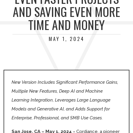
AND SAVING EVEN MORE
TIME AND MONEY
MAY 1, 2024
New Version Includes Significant Performance Gains,
Multiple New Features, Deep AI and Machine
Learning Integration, Leverages Large Language
Models and Generative AI, and Adds Support for
Enterprise, Professional, and SMB Use Cases.
San Jose, CA – May 1, 2024 -
Cordiance, a pioneer