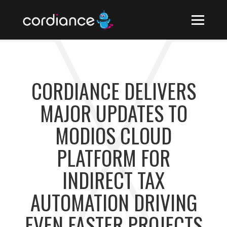
CORDIANCE DELIVERS
MAJOR UPDATES TO
MODIOS CLOUD
PLATFORM FOR
INDIRECT TAX
AUTOMATION DRIVING
EVEN FASTER PROJECTS