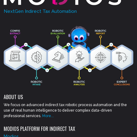
NextGen Indirect Tax Automation
ABOUT US
We focus on advanced indirect tax robotic process automation and the
use of real human intelligence to deliver complex data-driven
professional services.
More...
MODIOS PLATFORM FOR INDIRECT TAX
Modios