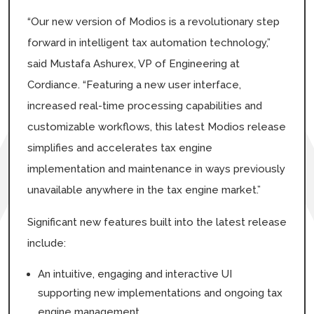
“Our new version of Modios is a revolutionary step
forward in intelligent tax automation technology,”
said Mustafa Ashurex, VP of Engineering at
Cordiance. “Featuring a new user interface,
increased real-time processing capabilities and
customizable workflows, this latest Modios release
simplifies and accelerates tax engine
implementation and maintenance in ways previously
unavailable anywhere in the tax engine market.”
Significant new features built into the latest release
include:
An intuitive, engaging and interactive UI
supporting new implementations and ongoing tax
engine management